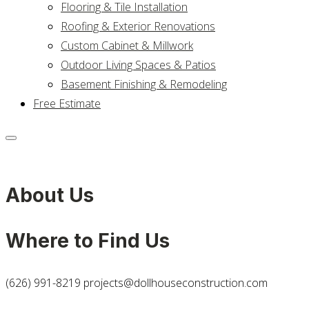
Flooring & Tile Installation
Roofing & Exterior Renovations
Custom Cabinet & Millwork
Outdoor Living Spaces & Patios
Basement Finishing & Remodeling
Free Estimate
About Us
Where to Find Us
(626) 991-8219
projects@dollhouseconstruction.com