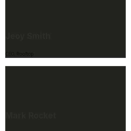
Jeoy Smith
CEO, Rooftop
Mark Rocket