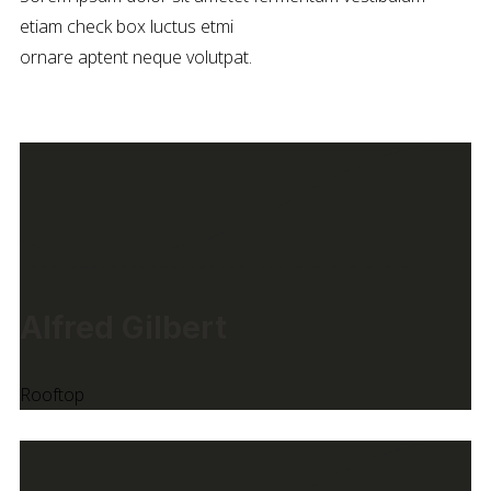
etiam check box luctus etmi
ornare aptent neque volutpat.
Alfred Gilbert
Rooftop