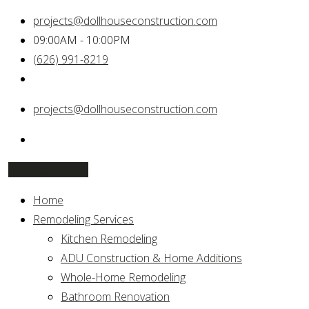
projects@dollhouseconstruction.com
09:00AM - 10:00PM
(626) 991-8219
projects@dollhouseconstruction.com
FREE ESTIMATE
Home
Remodeling Services
Kitchen Remodeling
ADU Construction & Home Additions
Whole-Home Remodeling
Bathroom Renovation