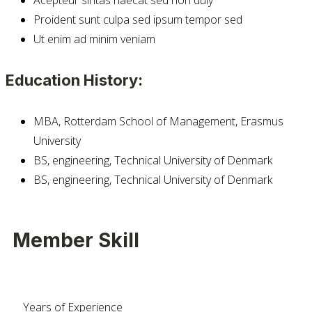
Proident sunt culpa sed ipsum tempor sed
Ut enim ad minim veniam
Education History:
MBA, Rotterdam School of Management, Erasmus
University
BS, engineering, Technical University of Denmark
BS, engineering, Technical University of Denmark
Member Skill
Years of Experience