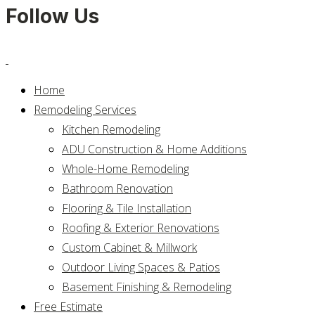
Follow Us
Home
Remodeling Services
Kitchen Remodeling
ADU Construction & Home Additions
Whole-Home Remodeling
Bathroom Renovation
Flooring & Tile Installation
Roofing & Exterior Renovations
Custom Cabinet & Millwork
Outdoor Living Spaces & Patios
Basement Finishing & Remodeling
Free Estimate