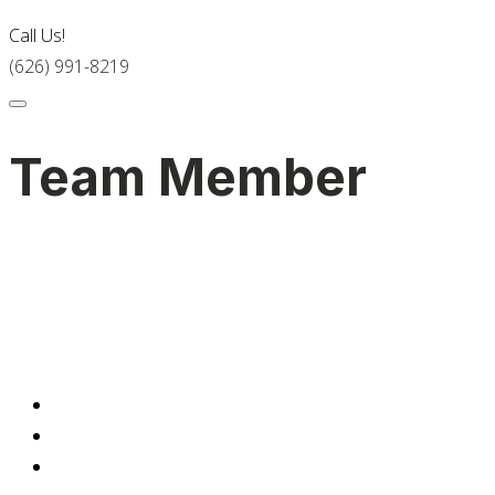
Call Us!
(626) 991-8219
Team Member