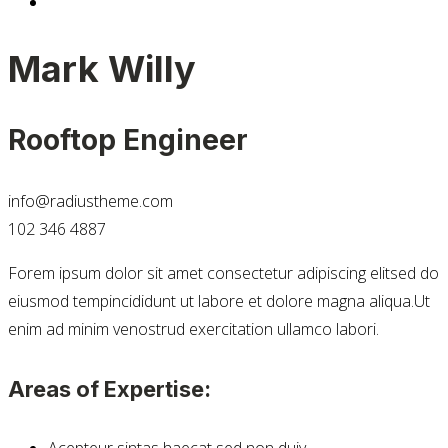
Mark Willy
Rooftop Engineer
info@radiustheme.com
102 346 4887
Forem ipsum dolor sit amet consectetur adipiscing elitsed do
eiusmod tempincididunt ut labore et dolore magna aliqua.Ut
enim ad minim venostrud exercitation ullamco labori.
Areas of Expertise:
Acepteur sintas haecat sed non duiy