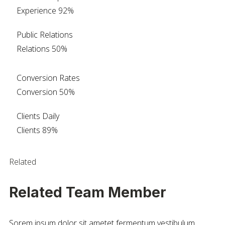
Experience
92%
Public Relations
Relations
50%
Conversion Rates
Conversion
50%
Clients Daily
Clients
89%
Related
Related Team Member
Sorem ipsum dolor sit ametet fermentum vestibulum