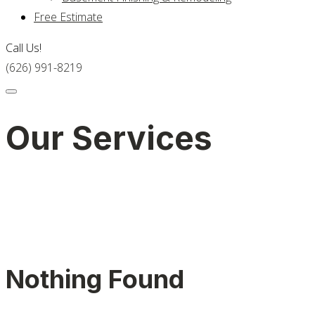
Free Estimate
Call Us!
(626) 991-8219
Our Services
Nothing Found