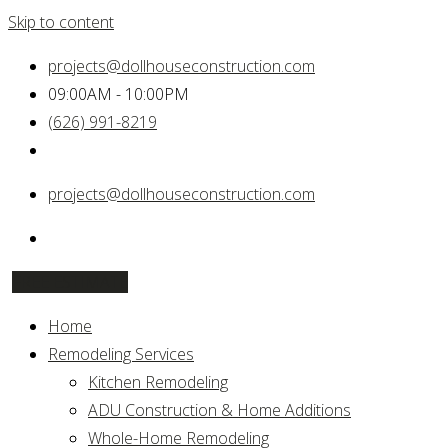
Skip to content
projects@dollhouseconstruction.com
09:00AM - 10:00PM
(626) 991-8219
projects@dollhouseconstruction.com
FREE ESTIMATE
Home
Remodeling Services
Kitchen Remodeling
ADU Construction & Home Additions
Whole-Home Remodeling