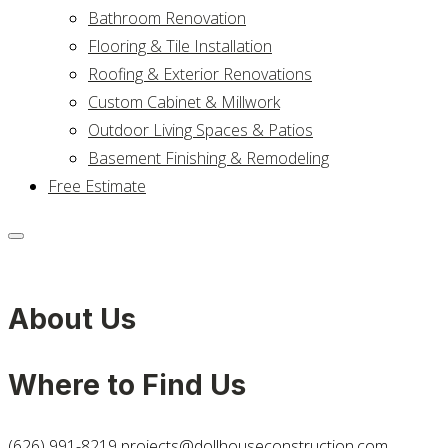
Bathroom Renovation
Flooring & Tile Installation
Roofing & Exterior Renovations
Custom Cabinet & Millwork
Outdoor Living Spaces & Patios
Basement Finishing & Remodeling
Free Estimate
About Us
Where to Find Us
(626) 991-8219
projects@dollhouseconstruction.com