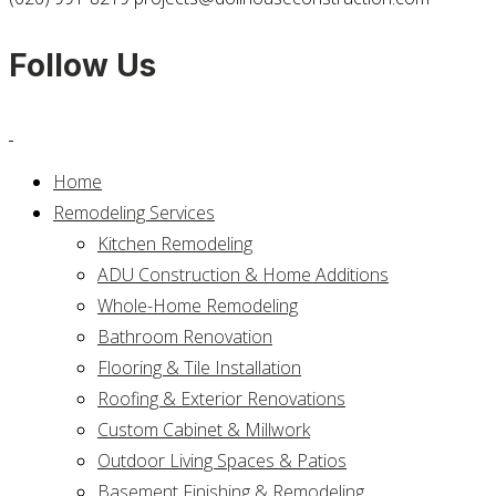
Follow Us
Home
Remodeling Services
Kitchen Remodeling
ADU Construction & Home Additions
Whole-Home Remodeling
Bathroom Renovation
Flooring & Tile Installation
Roofing & Exterior Renovations
Custom Cabinet & Millwork
Outdoor Living Spaces & Patios
Basement Finishing & Remodeling